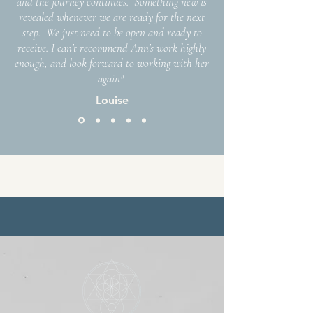
and the journey continues. Something new is
revealed whenever we are ready for the next
step. We just need to be open and ready to
receive. I can’t recommend Ann’s work highly
enough, and look forward to working with her
again"
Louise