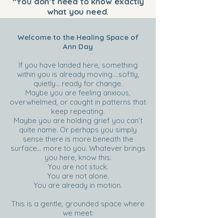
“You don’t need to know exactly
what you need.
This work meets you where you are
.
”
Welcome to the Healing Space of
Ann Day
If you have landed here, something
within you is already moving….softly,
quietly… ready for change.
Maybe you are feeling anxious,
overwhelmed, or caught in patterns that
keep repeating.
Maybe you are holding grief you can’t
quite name. Or perhaps you simply
sense there is more beneath the
surface… more to you. Whatever brings
you here, know this:
You are not stuck.
You are not alone.
You are already in motion.
This is a gentle, grounded space where
we meet: