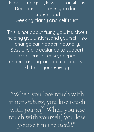
Navigating grief, loss, or transitions
Repeating patterns you don’t
understand
Seeking clarity and self trust
This is not about fixing you. It’s about
helping you understand yourself… so
change can happen naturally.
Sessions are designed to support
emotional release, deeper
understanding, and gentle, positive
shifts in your energy.
״When you lose touch with
inner
stillness
, you lose touch
with
yourself
. When you
lose
touch with yourself, you lose
yourself in the
world
.
"