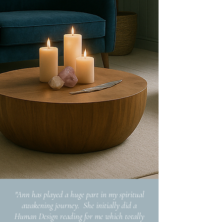
"Ann has played a huge part in my spiritual
awakening journey. She initially did a
Human Design reading for me which totally