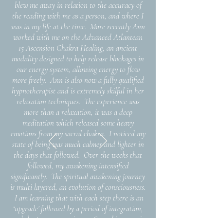
blew me away in relation to the accuracy of
the reading with me as a person, and where I
was in my life at the time. More recently Ann
worked with me on the Advanced Atlantean
15 Ascension Chakra Healing, an ancient
modality designed to help release blockages in
our energy system, allowing energy to flow
more freely. Ann is also now a fully qualified
hypnotherapist and is extremely skilful in her
relaxation techniques. The experience was
more than a relaxation, it was a deep
meditation which released some heavy
emotions from my sacral chakra. I noticed my
state of being was much calmer and lighter in
the days that followed. Over the weeks that
followed, my awakening intensified
significantly.
The spiritual awakening journey
is multi layered, an evolution of consciousness.
I am learning that with each step there is an
‘upgrade’ followed by a period of integration,