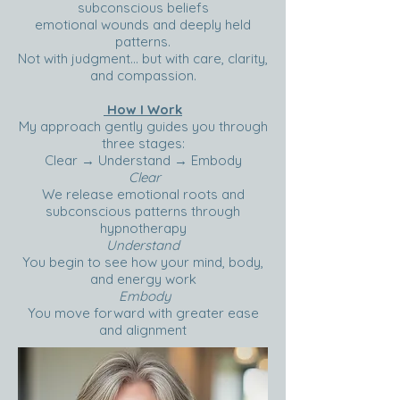
subconscious beliefs
emotional wounds and deeply held
patterns.
Not with judgment… but with care, clarity,
and compassion.
How I Work
My approach gently guides you through
three stages:
Clear → Understand → Embody
Clear
We release emotional roots and
subconscious patterns through
hypnotherapy
Understand
You begin to see how your mind, body,
and energy work
Embody
You move forward with greater ease
and alignment