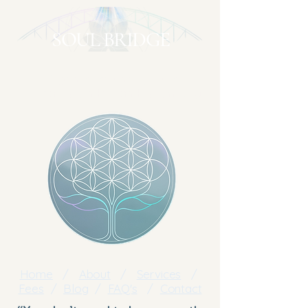
SOUL BRIDGE
A gentle return to yourself
Clear → Understand → Embody
Home
/
About
/
Services
/
Fees
/
Blog
/
FAQ's
/
Contact