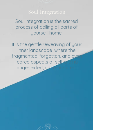
Soul Integration
Soul integration is the sacred
process of calling all parts of
yourself home.
It is the gentle reweaving of your
inner landscape where the
fragmented, forgotten, and even
feared aspects of self are no
longer exiled, but embraced.