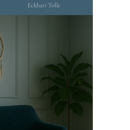
Eckhart Tolle