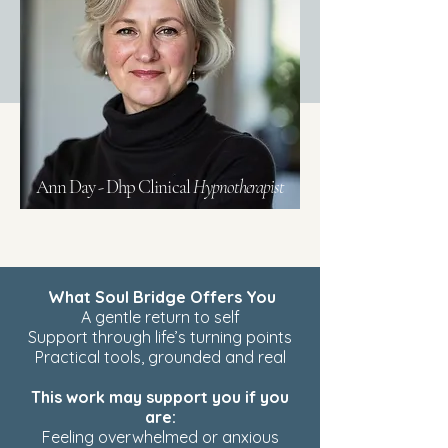
Ann Day - Dhp Clinical
Hypnotherapist
What Soul Bridge Offers You
A gentle return to self
Support through life’s turning points
Practical tools, grounded and real
This work may support you if you
are:
Feeling overwhelmed or anxious