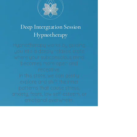
Deep Intergtation Session
Hypnotherapy
Hypnotherapy works by guiding
you into a deeply relaxed state
where your subconscious mind
becomes more open and
receptive.
In this state, we can gently
explore and shift the inner
patterns that cause stress,
anxiety, fears, low self-esteem, or
emotional overwhelm.